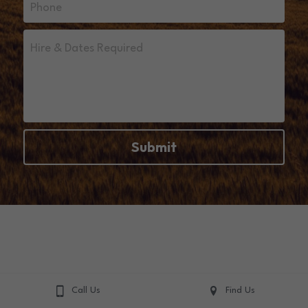
Phone
Hire & Dates Required
Submit
Call Us
Find Us