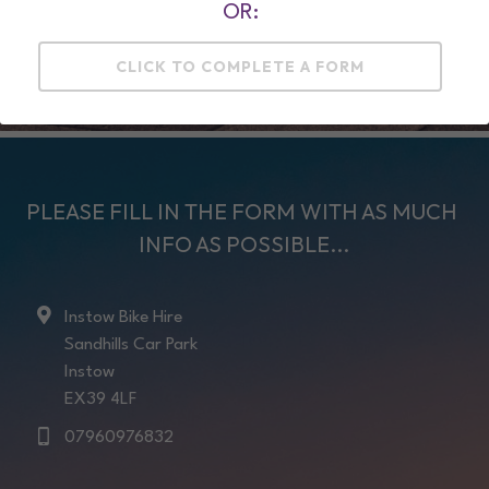
OR:
MORE INFO HERE ....
CLICK TO COMPLETE A FORM
PLEASE FILL IN THE FORM WITH AS MUCH 
INFO AS POSSIBLE...
Instow Bike Hire
Sandhills Car Park
Instow
EX39 4LF
07960976832