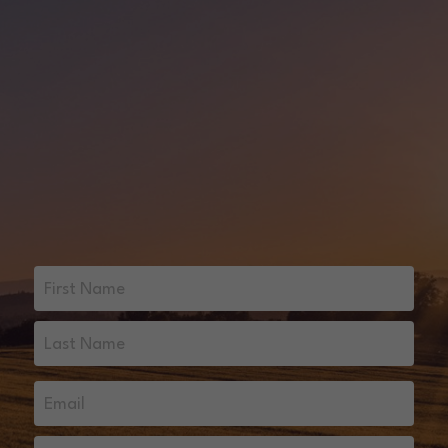
First Name
Last Name
Email